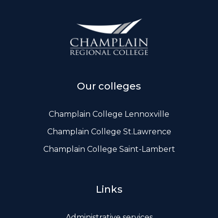
Our colleges
Champlain College Lennoxville
Champlain College St.Lawrence
Champlain College Saint-Lambert
Links
Administrative services