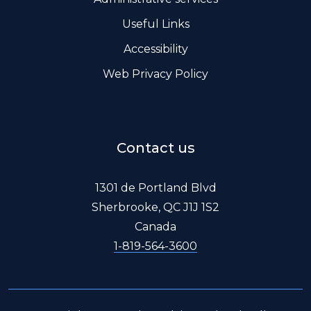
Useful Links
Accessibility
Web Privacy Policy
Contact us
1301 de Portland Blvd
Sherbrooke, QC J1J 1S2
Canada
1-819-564-3600