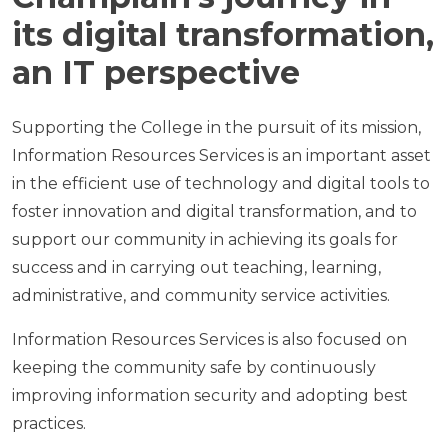
ws, Politis & Administrative frameworks
its digital transformation,
an IT perspective
Useful Links
Supporting the College in the pursuit of its mission,
Information Resources Services is an important asset
in the efficient use of technology and digital tools to
foster innovation and digital transformation, and to
support our community in achieving its goals for
success and in carrying out teaching, learning,
administrative, and community service activities.
Information Resources Services is also focused on
keeping the community safe by continuously
improving information security and adopting best
practices.