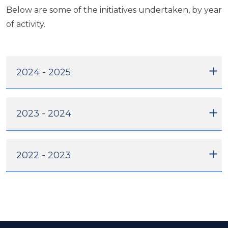
Below are some of the initiatives undertaken, by year
of activity.
2024 - 2025
2023 - 2024
2022 - 2023