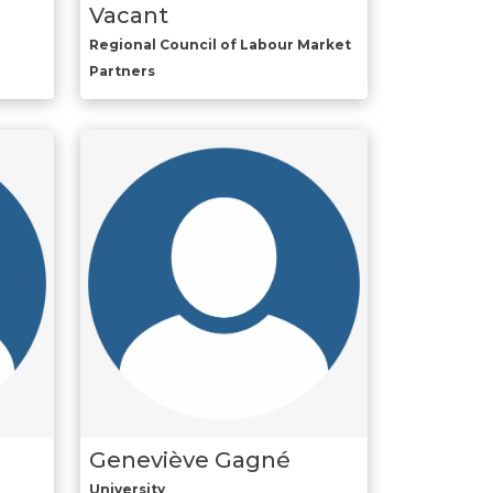
Vacant
Regional Council of Labour Market
Partners
Geneviève Gagné
University