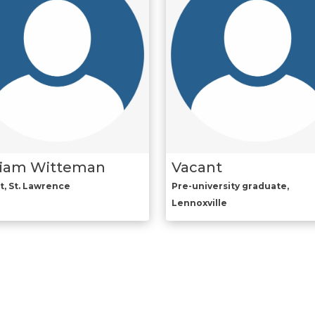
liam Witteman
Vacant
t, St. Lawrence
Pre-university graduate,
Lennoxville