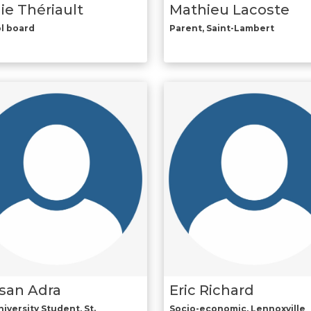
ie Thériault
Mathieu Lacoste
l board
Parent, Saint-Lambert
san Adra
Eric Richard
iversity Student, St.
Socio-economic, Lennoxville