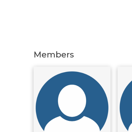
Members