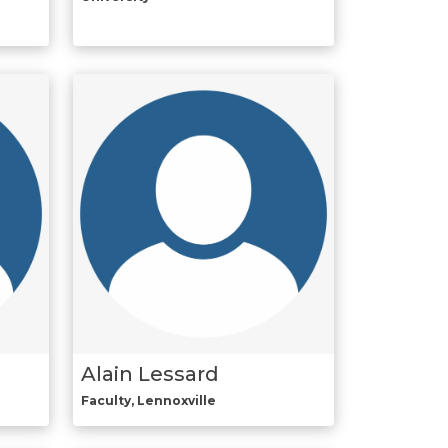
Alain Lessard
Faculty, Lennoxville