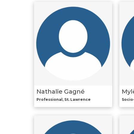
Nathalie Gagné
Myl
Professional, St. Lawrence
Socio