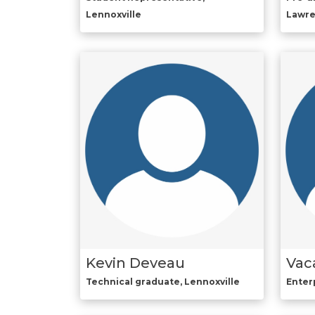
Lennoxville
Lawr
Kevin Deveau
Vac
Technical graduate, Lennoxville
Enter