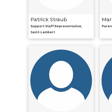
Patrick Straub
Mar
Support Staff Representative,
Paren
Saint-Lambert