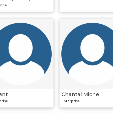
ence
ant
Chantal Michel
prise
Enterprise