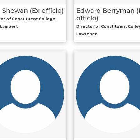
 Shewan (Ex-officio)
Edward Berryman (
officio)
tor of Constituent College,
-Lambert
Director of Constituent Colleg
Lawrence