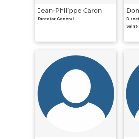
Jean-Philippe Caron
Don
Director General
Direc
Saint