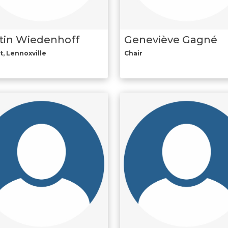
tin Wiedenhoff
Geneviève Gagné
t, Lennoxville
Chair