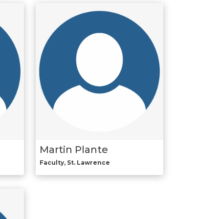
Martin Plante
Faculty, St. Lawrence