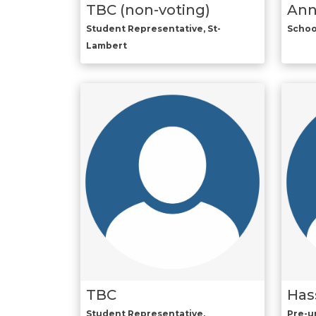
TBC (non-voting)
Ann
Student Representative, St-
Schoo
Lambert
TBC
Has
Student Representative,
Pre-un