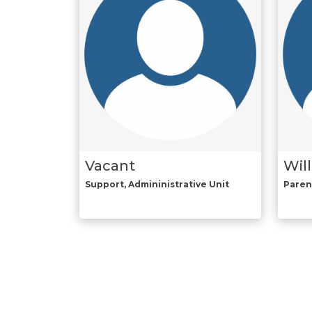
Vacant
Wil
Support, Admininistrative Unit
Paren