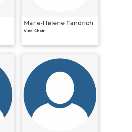
Marie-Hélène Fandrich
Vice-Chair