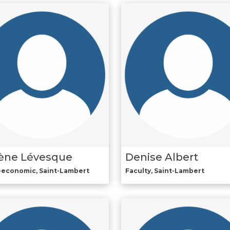
ène Lévesque
Denise Albert
-economic, Saint-Lambert
Faculty, Saint-Lambert