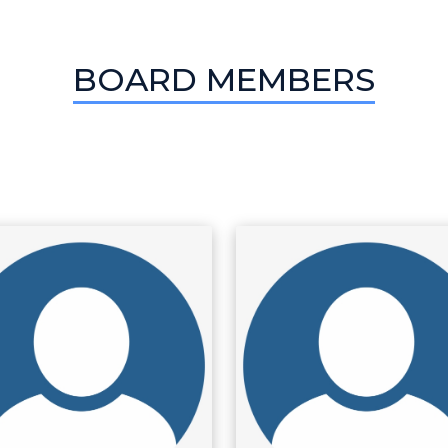
BOARD MEMBERS