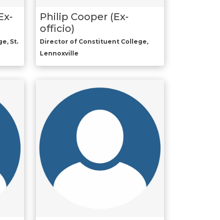
Ex-
Philip Cooper (Ex-
officio)
e, St.
Director of Constituent College,
Lennoxville