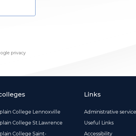
oogle
privacy
colleges
Links
lain College Lennoxville
Administrative servic
lain College St.Lawrence
Useful Links
lain College Saint-
Accessibility