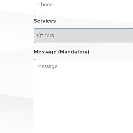
Services
Message (Mandatory)