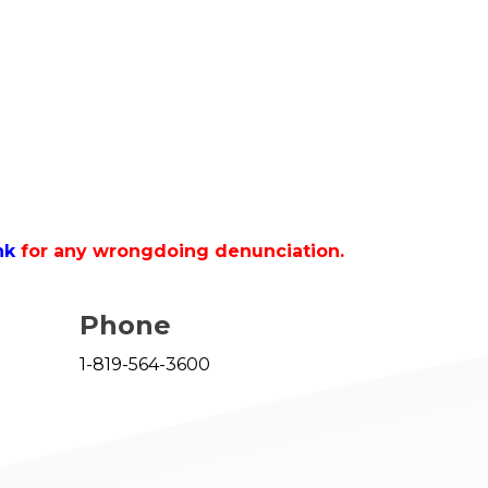
nk
for any wrongdoing denunciation.
Phone
1-819-564-3600