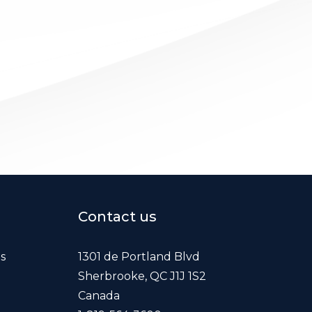
Contact us
es
1301 de Portland Blvd
Sherbrooke, QC J1J 1S2
Canada