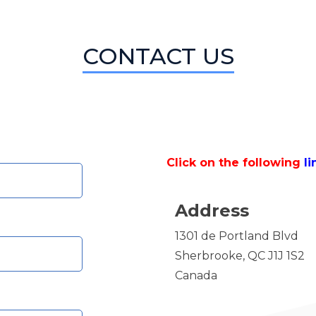
CONTACT US
Click on the following
li
Address
1301 de Portland Blvd
Sherbrooke, QC J1J 1S2
Canada