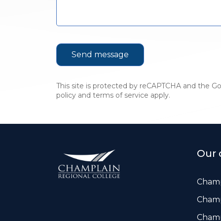
This site is protected by reCAPTCHA and the G
policy
and
terms of service
apply.
Our 
Champ
Champ
Champ