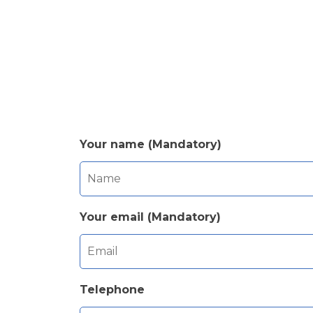
Your name (Mandatory)
Your email (Mandatory)
Telephone