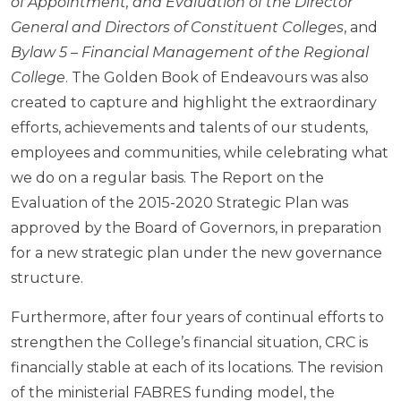
of Appointment, and Evaluation of the Director
General and Directors of Constituent Colleges
, and
Bylaw 5 – Financial Management of the Regional
College
. The Golden Book of Endeavours was also
created to capture and highlight the extraordinary
efforts, achievements and talents of our students,
employees and communities, while celebrating what
we do on a regular basis. The Report on the
Evaluation of the 2015-2020 Strategic Plan was
approved by the Board of Governors, in preparation
for a new strategic plan under the new governance
structure.
Furthermore, after four years of continual efforts to
strengthen the College’s financial situation, CRC is
financially stable at each of its locations. The revision
of the ministerial FABRES funding model, the