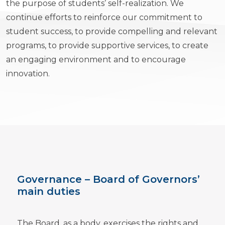
the purpose of students’ self-realization. We
continue efforts to reinforce our commitment to
student success, to provide compelling and relevant
programs, to provide supportive services, to create
an engaging environment and to encourage
innovation.
Governance – Board of Governors’
main duties
The Board, as a body, exercises the rights and