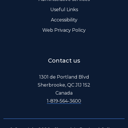
Useful Links
Accessibility
Web Privacy Policy
Contact us
1301 de Portland Blvd
Sherbrooke, QC J1J 1S2
Canada
1-819-564-3600