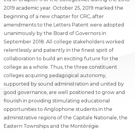
2019 academic year. October 25, 2019 marked the
beginning of a new chapter for CRC, after
amendments to the Letters Patent were adopted
unanimously by the Board of Governors in
September 2018. All college stakeholders worked
relentlessly and patiently in the finest spirit of
collaboration to build an exciting future for the
college as a whole. Thus, the three constituent
colleges acquiring pedagogical autonomy,
supported by sound administration and united by
good governance, are well positioned to grow and
flourish in providing stimulating educational
opportunities to Anglophone students in the
administrative regions of the Capitale Nationale, the
Eastern Townships and the Montérégie.