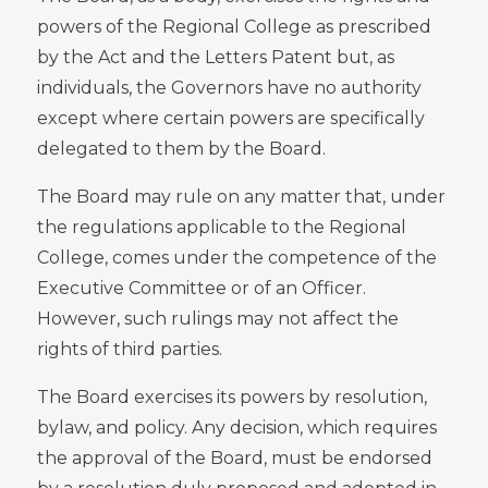
powers of the Regional College as prescribed
by the Act and the Letters Patent but, as
individuals, the Governors have no authority
except where certain powers are specifically
delegated to them by the Board.
The Board may rule on any matter that, under
the regulations applicable to the Regional
College, comes under the competence of the
Executive Committee or of an Officer.
However, such rulings may not affect the
rights of third parties.
The Board exercises its powers by resolution,
bylaw, and policy. Any decision, which requires
the approval of the Board, must be endorsed