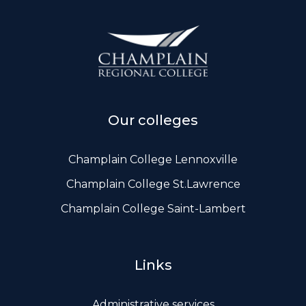
Our colleges
Champlain College Lennoxville
Champlain College St.Lawrence
Champlain College Saint-Lambert
Links
Administrative services