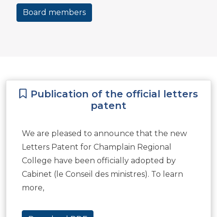
Board members
Publication of the official letters
patent
We are pleased to announce that the new
Letters Patent for Champlain Regional
College have been officially adopted by
Cabinet (le Conseil des ministres). To learn
more,