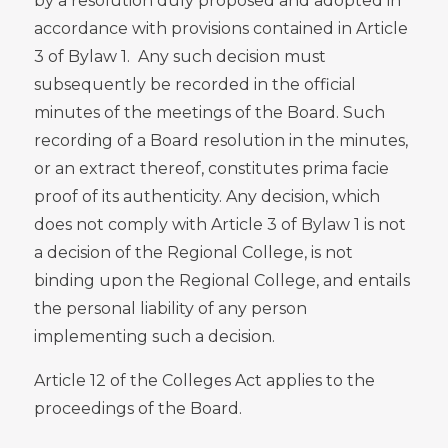
by a resolution duly proposed and adopted in
accordance with provisions contained in Article
3 of Bylaw 1. Any such decision must
subsequently be recorded in the official
minutes of the meetings of the Board. Such
recording of a Board resolution in the minutes,
or an extract thereof, constitutes prima facie
proof of its authenticity. Any decision, which
does not comply with Article 3 of Bylaw 1
is not
a decision of the Regional College, is not
binding upon the Regional College, and entails
the personal liability of any person
implementing such a decision.
Article 12 of the Colleges Act applies to the
proceedings of the Board.