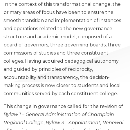
In the context of this transformational change, the
primary areas of focus have been to ensure the
smooth transition and implementation of instances
and operations related to the new governance
structure and academic model, composed of a
board of governors, three governing boards, three
commissions of studies and three constituent
colleges. Having acquired pedagogical autonomy
and guided by principles of reciprocity,
accountability and transparency, the decision-
making process is now closer to students and local
communities served by each constituent college.
This change in governance called for the revision of
Bylaw 1 – General Administration of Champlain
Regional College
,
Bylaw 3 – Appointment, Renewal