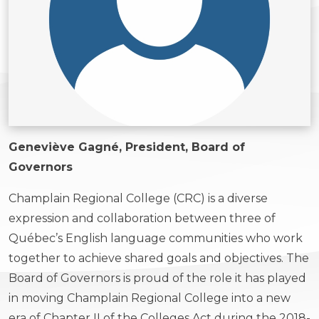
Geneviève Gagné, President, Board of
Governors
Champlain Regional College (CRC) is a diverse
expression and collaboration between three of
Québec’s English language communities who work
together to achieve shared goals and objectives. The
Board of Governors is proud of the role it has played
in moving Champlain Regional College into a new
era of Chapter II of the Colleges Act during the 2018-