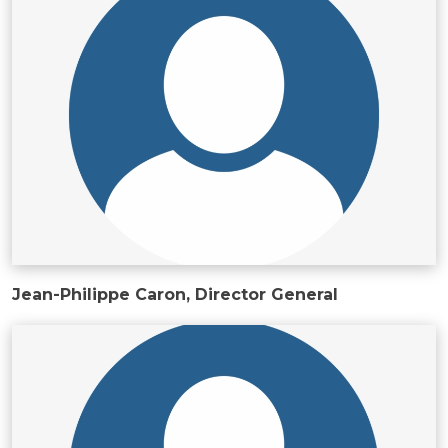
ws, Politis & Administrative frameworks
Useful Links
Jean-Philippe Caron, Director General