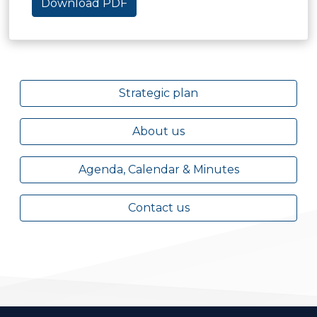
Download PDF
Strategic plan
About us
Agenda, Calendar & Minutes
Contact us