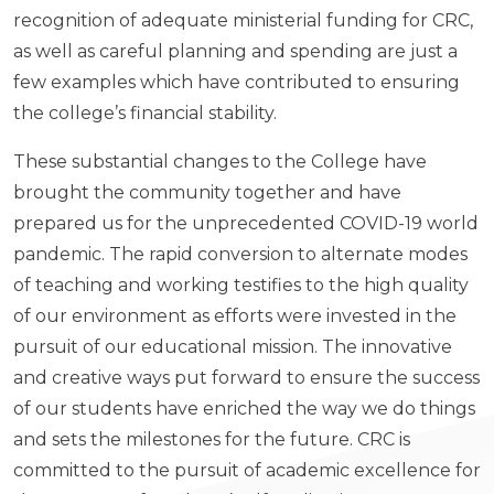
recognition of adequate ministerial funding for CRC,
as well as careful planning and spending are just a
few examples which have contributed to ensuring
the college’s financial stability.
These substantial changes to the College have
brought the community together and have
prepared us for the unprecedented COVID-19 world
pandemic. The rapid conversion to alternate modes
of teaching and working testifies to the high quality
of our environment as efforts were invested in the
pursuit of our educational mission. The innovative
and creative ways put forward to ensure the success
of our students have enriched the way we do things
and sets the milestones for the future. CRC is
committed to the pursuit of academic excellence for