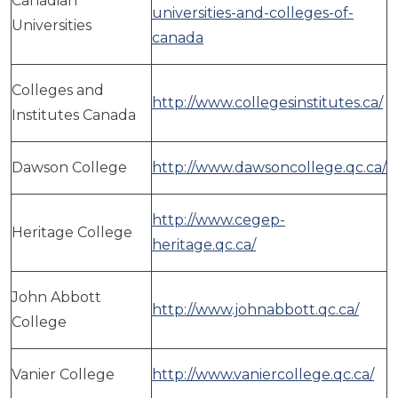
Canadian
universities-and-colleges-of-
Universities
canada
Colleges and
http://www.collegesinstitutes.ca/
Institutes Canada
Dawson College
http://www.dawsoncollege.qc.ca/
http://www.cegep-
Heritage College
heritage.qc.ca/
John Abbott
http://www.johnabbott.qc.ca/
College
Vanier College
http://www.vaniercollege.qc.ca/