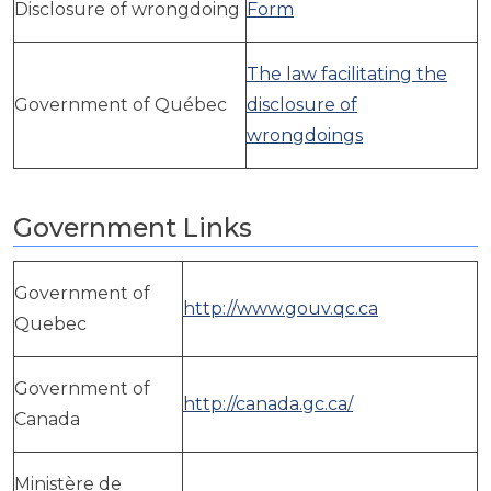
ws, Politis & Administrative frameworks
Disclosure of wrongdoing
Form
Useful Links
The law facilitating the
Government of Québec
disclosure of
wrongdoings
Government Links
Government of
http://www.gouv.qc.ca
Quebec
Government of
http://canada.gc.ca/
Canada
Ministère de