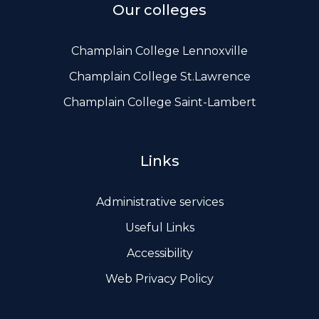
Our colleges
Champlain College Lennoxville
Champlain College St.Lawrence
Champlain College Saint-Lambert
Links
Administrative services
Useful Links
Accessibility
Web Privacy Policy