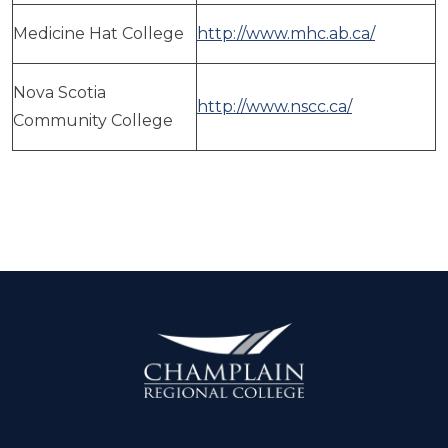
Medicine Hat College
http://www.mhc.ab.ca/
Nova Scotia
http://www.nscc.ca/
Community College