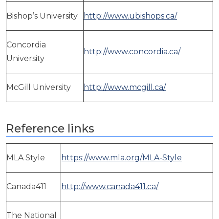
Bishop’s University
http://www.ubishops.ca/
Concordia
http://www.concordia.ca/
University
McGill University
http://www.mcgill.ca/
Reference links
MLA Style
https://www.mla.org/MLA-Style
Canada411
http://www.canada411.ca/
The National