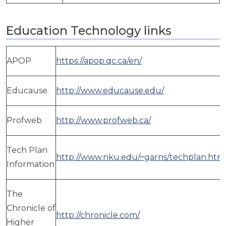
Education Technology links
APOP
https://apop.qc.ca/en/
Educause
http://www.educause.edu/
Profweb
http://www.profweb.ca/
Tech Plan
http://www.nku.edu/~garns/techplan.htm
Information
The
Chronicle of
http://chronicle.com/
Higher