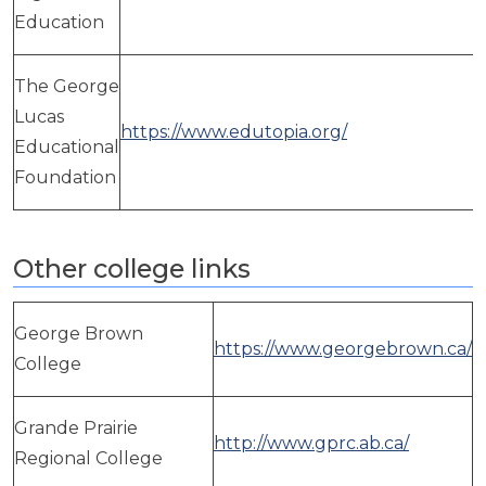
Education
The George
Lucas
https://www.edutopia.org/
Educational
Foundation
Other college links
George Brown
https://www.georgebrown.ca/
College
Grande Prairie
http://www.gprc.ab.ca/
Regional College