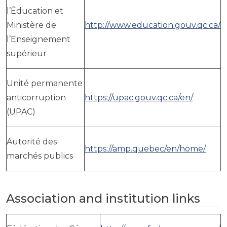
l’Éducation et
Ministère de
http://www.education.gouv.qc.ca/
l’Enseignement
supérieur
Unité permanente
anticorruption
https://upac.gouv.qc.ca/en/
(UPAC)
Autorité des
https://amp.quebec/en/home/
marchés publics
Association and institution links