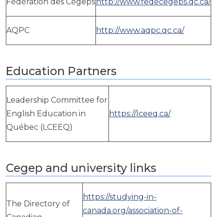
Fédération des Cégeps
http://www.fedecegeps.qc.ca/
AQPC
http://www.aqpc.qc.ca/
Education Partners
Leadership Committee for
English Education in
https://lceeq.ca/
Québec (LCEEQ)
Cegep and university links
https://studying-in-
The Directory of
canada.org/association-of-