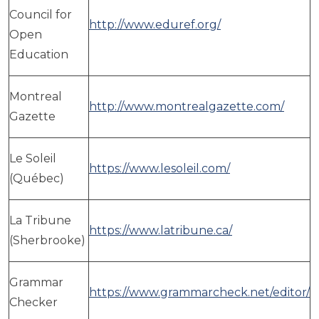
Council for
http://www.eduref.org/
Open
Education
Montreal
http://www.montrealgazette.com/
Gazette
Le Soleil
https://www.lesoleil.com/
(Québec)
La Tribune
https://www.latribune.ca/
(Sherbrooke)
Grammar
https://www.grammarcheck.net/editor/
Checker