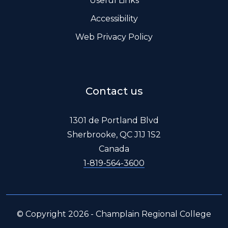
Useful Links
Accessibility
Web Privacy Policy
Contact us
1301 de Portland Blvd
Sherbrooke, QC J1J 1S2
Canada
1-819-564-3600
© Copyright 2026 - Champlain Regional College