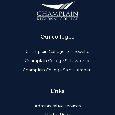
ws, Politis & Administrative frameworks
Useful Links
Our colleges
Champlain College Lennoxville
Champlain College St.Lawrence
Champlain College Saint-Lambert
Links
Administrative services