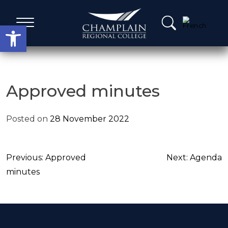
Skip
to
Open toolbar
content
Administrative Services
Approved minutes
A Word from our Leadership
Posted on
28 November 2022
Board members
Post
Previous:
Approved
Next:
Agenda
Agenda, Calendar & Minutes
navigation
minutes
Strategic Plans