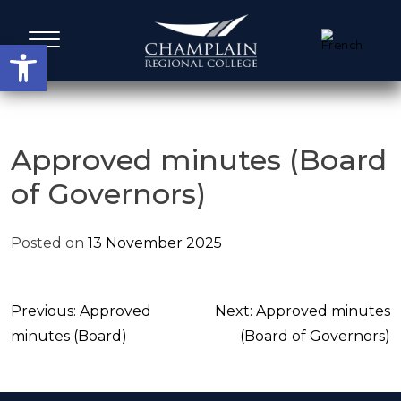
Skip
to
Open toolbar
content
Administrative Services
Approved minutes (Board
of Governors)
A Word from our Leadership
Posted on
13 November 2025
Board members
Agenda, Calendar & Minutes
Post
Previous:
Approved
Next:
Approved minutes
navigation
minutes (Board)
(Board of Governors)
Strategic Plans