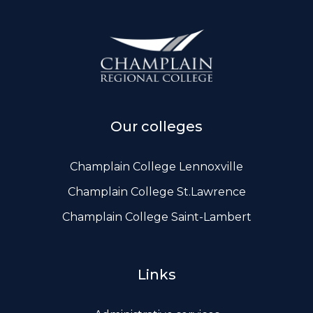
ws, Politis & Administrative frameworks
Useful Links
Our colleges
Champlain College Lennoxville
Champlain College St.Lawrence
Champlain College Saint-Lambert
Links