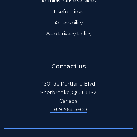
Administrative services
Useful Links
Accessibility
Web Privacy Policy
Contact us
1301 de Portland Blvd
Sherbrooke, QC J1J 1S2
Canada
1-819-564-3600