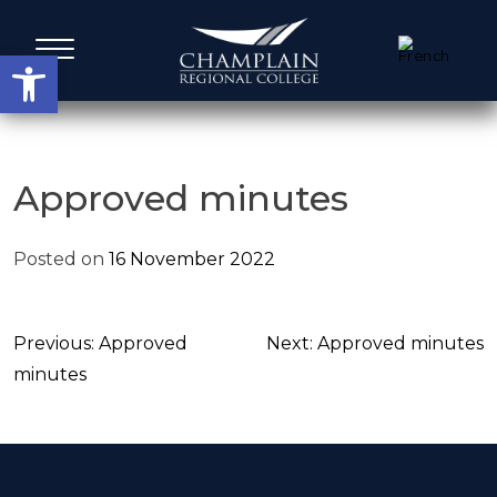
Skip
to
Open toolbar
content
Administrative Services
Approved minutes
A Word from our Leadership
Posted on
16 November 2022
Board members
Post
Previous:
Approved
Next:
Approved minutes
Agenda, Calendar & Minutes
navigation
minutes
Strategic Plans