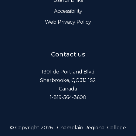
Useful Links
Accessibility
Web Privacy Policy
Contact us
1301 de Portland Blvd
Sherbrooke, QC J1J 1S2
Canada
1-819-564-3600
© Copyright 2026 - Champlain Regional College