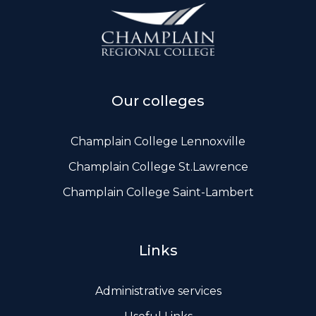
ws, Politis & Administrative frameworks
Useful Links
Our colleges
Champlain College Lennoxville
Champlain College St.Lawrence
Champlain College Saint-Lambert
Links
Administrative services