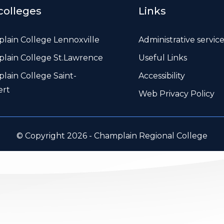
colleges
Links
lain College Lennoxville
Administrative servic
lain College St.Lawrence
Useful Links
lain College Saint-
Accessibility
ert
Web Privacy Policy
© Copyright 2026 - Champlain Regional College