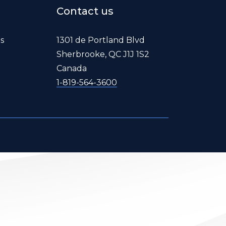
Contact us
es
1301 de Portland Blvd
Sherbrooke, QC J1J 1S2
Canada
1-819-564-3600