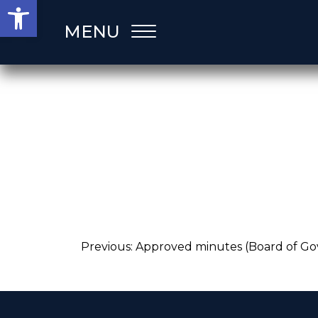
Open toolbar
Skip
MENU
to
content
Post
Previous:
Approved minutes (Board of Go
navigation