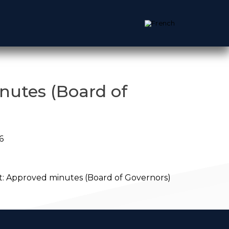
nutes (Board of
6
:
Approved minutes (Board of Governors)