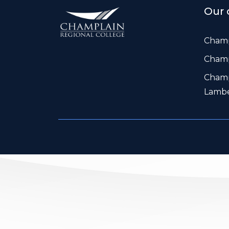
Our 
Champ
Champ
Champ
Lamb