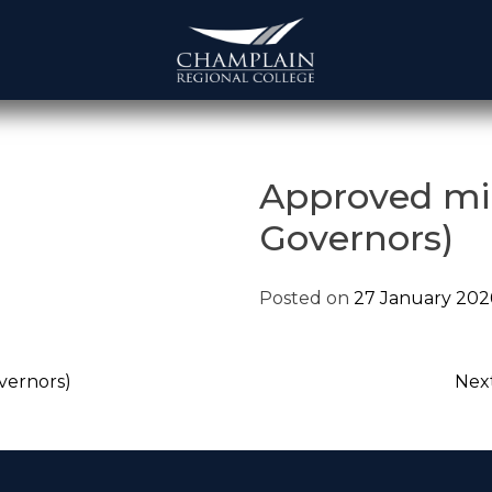
Approved mi
Governors)
Posted on
27 January 202
vernors)
Next