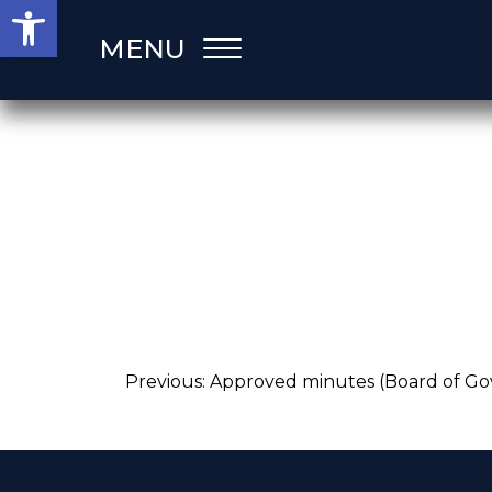
Open toolbar
Skip
MENU
to
content
Post
Previous:
Approved minutes (Board of Go
navigation