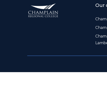
Our 
Champ
Champ
Champ
Lamb