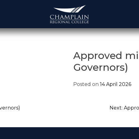
Approved mi
Governors)
Posted on
14 April 2026
vernors)
Next:
Appro