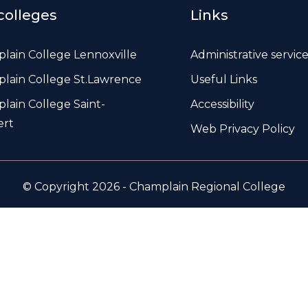
colleges
Links
lain College Lennoxville
Administrative servic
lain College St.Lawrence
Useful Links
lain College Saint-
Accessibility
ert
Web Privacy Policy
© Copyright 2026 - Champlain Regional College