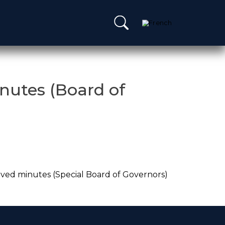
nutes (Board of
ved minutes (Special Board of Governors)