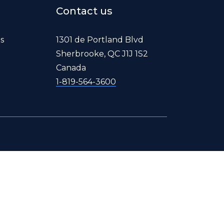
Contact us
es
1301 de Portland Blvd
Sherbrooke, QC J1J 1S2
Canada
1-819-564-3600