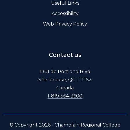
Useful Links
Accessibility
Web Privacy Policy
Contact us
1301 de Portland Blvd
Sherbrooke, QC J1J 1S2
Canada
1-819-564-3600
© Copyright 2026 - Champlain Regional College