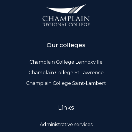
ws, Politis & Administrative frameworks
Useful Links
Our colleges
Champlain College Lennoxville
Champlain College St.Lawrence
Champlain College Saint-Lambert
Links
Administrative services