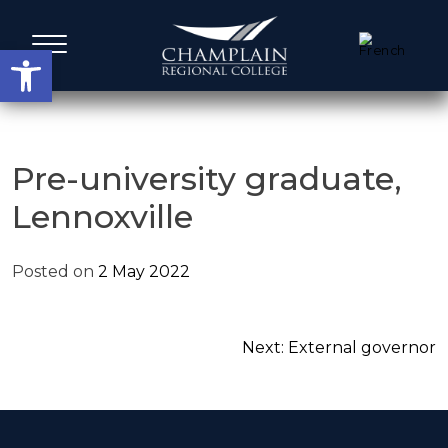
Skip
to
Open toolbar
content
Administrative Services
Pre-university graduate,
Lennoxville
A Word from our Leadership
Posted on
2 May 2022
Board members
Agenda, Calendar & Minutes
Post
Next:
External governor
navigation
Strategic Plans