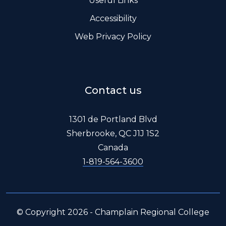
Useful Links
Accessibility
Web Privacy Policy
Contact us
1301 de Portland Blvd
Sherbrooke, QC J1J 1S2
Canada
1-819-564-3600
© Copyright 2026 - Champlain Regional College