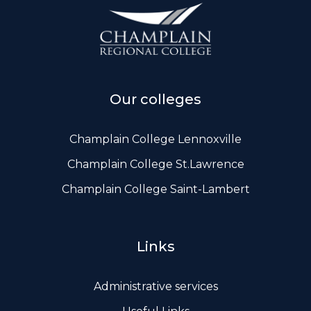
ws, Politis & Administrative frameworks
Useful Links
Our colleges
Champlain College Lennoxville
Champlain College St.Lawrence
Champlain College Saint-Lambert
Links
Administrative services