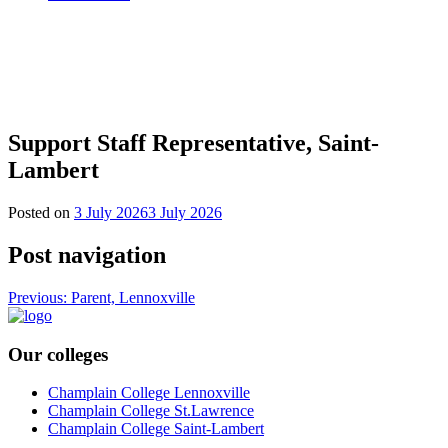
Support Staff Representative, Saint-
Lambert
Posted on
3 July 2026
3 July 2026
Post navigation
Previous:
Parent, Lennoxville
Our colleges
Champlain College Lennoxville
Champlain College St.Lawrence
Champlain College Saint-Lambert