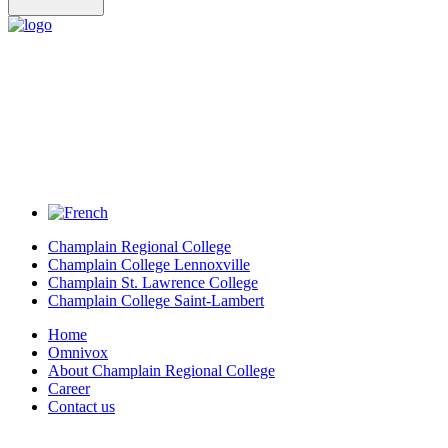
Champlain Regional College
Champlain College Lennoxville
Champlain St. Lawrence College
Champlain College Saint-Lambert
Home
Omnivox
About Champlain Regional College
Career
Contact us