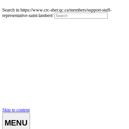
Search in https://www.crc-sher.qc.ca/members/support-staff-
representative-saint-lambert/
Skip to content
MENU