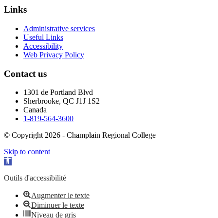
Links
Administrative services
Useful Links
Accessibility
Web Privacy Policy
Contact us
1301 de Portland Blvd
Sherbrooke, QC J1J 1S2
Canada
1-819-564-3600
© Copyright 2026 - Champlain Regional College
Skip to content
Open toolbar
Outils d'accessibilité
Augmenter le texte
Diminuer le texte
Niveau de gris