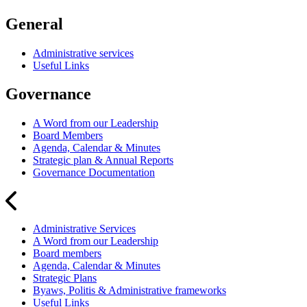
General
Administrative services
Useful Links
Governance
A Word from our Leadership
Board Members
Agenda, Calendar & Minutes
Strategic plan & Annual Reports
Governance Documentation
Administrative Services
A Word from our Leadership
Board members
Agenda, Calendar & Minutes
Strategic Plans
Byaws, Politis & Administrative frameworks
Useful Links