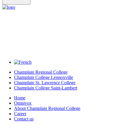
Champlain Regional College
Champlain College Lennoxville
Champlain St. Lawrence College
Champlain College Saint-Lambert
Home
Omnivox
About Champlain Regional College
Career
Contact us