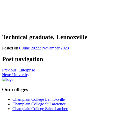
Technical graduate, Lennoxville
Posted on
6 June 2022
2 November 2023
Post navigation
Previous:
Enterprise
Next:
University
Our colleges
Champlain College Lennoxville
Champlain College St.Lawrence
Champlain College Saint-Lambert