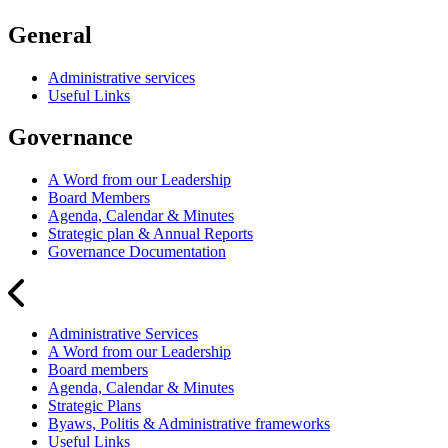
General
Administrative services
Useful Links
Governance
A Word from our Leadership
Board Members
Agenda, Calendar & Minutes
Strategic plan & Annual Reports
Governance Documentation
Administrative Services
A Word from our Leadership
Board members
Agenda, Calendar & Minutes
Strategic Plans
Byaws, Politis & Administrative frameworks
Useful Links