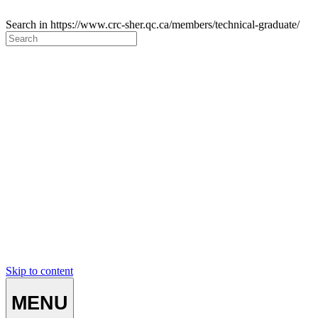
Search in https://www.crc-sher.qc.ca/members/technical-graduate/
Skip to content
MENU