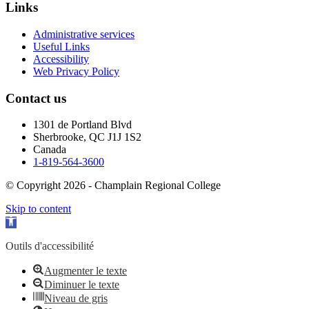
Links
Administrative services
Useful Links
Accessibility
Web Privacy Policy
Contact us
1301 de Portland Blvd
Sherbrooke, QC J1J 1S2
Canada
1-819-564-3600
© Copyright 2026 - Champlain Regional College
Skip to content
Open toolbar
Outils d'accessibilité
Augmenter le texte
Diminuer le texte
Niveau de gris