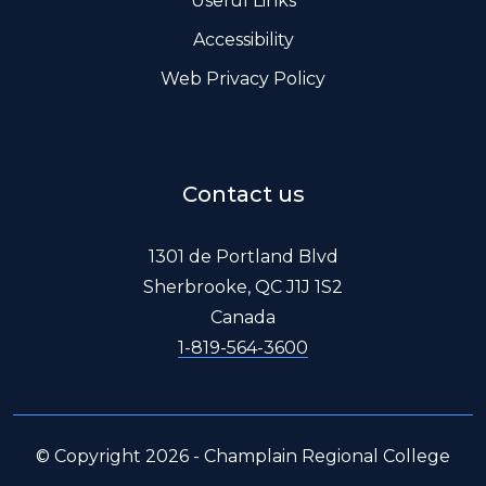
Useful Links
Accessibility
Web Privacy Policy
Contact us
1301 de Portland Blvd
Sherbrooke, QC J1J 1S2
Canada
1-819-564-3600
© Copyright 2026 - Champlain Regional College