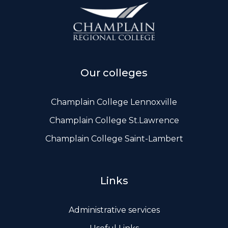
ws, Politis & Administrative frameworks
Useful Links
Our colleges
Champlain College Lennoxville
Champlain College St.Lawrence
Champlain College Saint-Lambert
Links
Administrative services