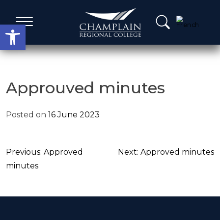
Skip
to
Open toolbar
content
Administrative Services
Approuved minutes
A Word from our Leadership
Posted on
16 June 2023
Board members
Post
Previous:
Approved
Next:
Approved minutes
Agenda, Calendar & Minutes
navigation
minutes
Strategic Plans